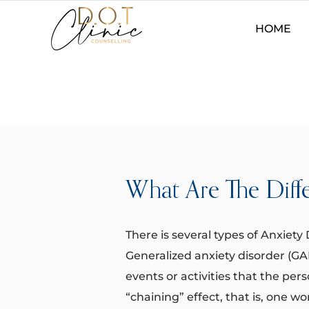
HOME
What Are The Diff
There is several types of Anxiety D
Generalized anxiety disorder (G
events or activities that the per
“chaining” effect, that is, one wo