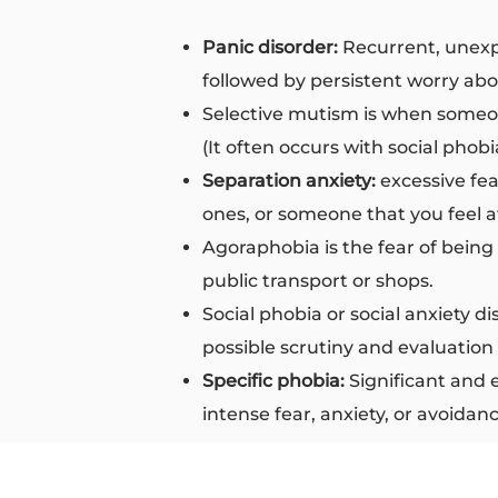
Panic disorder
:
Recurrent, unexpe
followed by persistent worry abo
Selective mutism is when someone
(It often occurs with social phobi
Separation anxiety:
excessive fea
ones, or someone that you feel a
Agoraphobia
is the fear of bein
public transport or shops.
Social phobia or social anxiety d
possible scrutiny and evaluation
Specific phobia:
Significant and 
intense fear, anxiety, or avoidanc