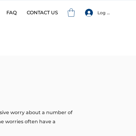
FAQ
CONTACT US
Log In
ssive worry about a number of
the worries often have a