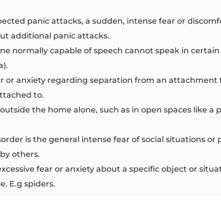
cted panic attacks, a sudden, intense fear or discomf
ut additional panic attacks.
 normally capable of speech cannot speak in certain si
a).
r or anxiety regarding separation from an attachment 
ttached to.
g outside the home alone, such as in open spaces like a 
isorder is the general intense fear of social situations 
 by others.
excessive fear or anxiety about a specific object or sit
e. E.g spiders.