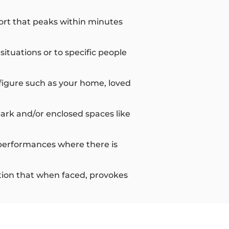
ort that peaks within minutes
tuations or to specific people
figure such as your home, loved
park and/or enclosed spaces like
or performances where there is
uation that when faced, provokes