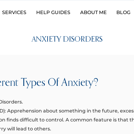
SERVICES
HELP GUIDES
ABOUT ME
BLOG
ANXIETY DISORDERS
erent Types Of Anxiety?
isorders. ​
AD): Apprehension about something in the future, exce
son finds difficult to control. A common feature is that 
rry will lead to others.