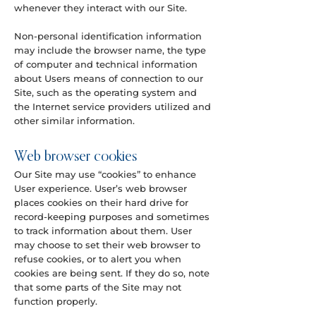
whenever they interact with our Site.
Non-personal identification information
may include the browser name, the type
of computer and technical information
about Users means of connection to our
Site, such as the operating system and
the Internet service providers utilized and
other similar information.
Web browser cookies
Our Site may use “cookies” to enhance
User experience. User’s web browser
places cookies on their hard drive for
record-keeping purposes and sometimes
to track information about them. User
may choose to set their web browser to
refuse cookies, or to alert you when
cookies are being sent. If they do so, note
that some parts of the Site may not
function properly.