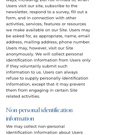
Users visit our site, subscribe to the
newsletter, respond to a survey, fill out a
form, and in connection with other
activities, services, features or resources
we make available on our Site. Users may
be asked for, as appropriate, name, email
address, mailing address, phone number.
Users may, however, visit our Site
anonymously. We will collect personal
identification information from Users only
if they voluntarily submit such
information to us. Users can always
refuse to supply personally identification
information, except that it may prevent
them from engaging in certain Site
related activities.
Non-personal identification
information
We may collect non-personal
identification information about Users