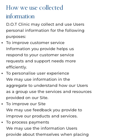
How we use collected
information
D.O.T Clinic may collect and use Users
personal information for the following
purposes:
To improve customer service
Information you provide helps us
respond to your customer service
requests and support needs more
efficiently.
To personalise user experience
We may use information in the
aggregate to understand how our Users
as a group use the services and resources
provided on our Site.
To improve our Site
We may use feedback you provide to
improve our products and services.
To process payments
We may use the information Users
provide about themselves when placing