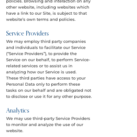
policies. Browsing and interaction on any
other website, including websites which
have a link to our Site, is subject to that
website’s own terms and policies.
Service Providers
We may employ third party companies
and individuals to facilitate our Service
(“Service Providers”), to provide the
Service on our behalf, to perform Service-
related services or to assist us in
analyzing how our Service is used.
These third parties have access to your
Personal Data only to perform these
tasks on our behalf and are obligated not
to disclose or use it for any other purpose.
Analytics
We may use third-party Service Providers
to monitor and analyze the use of our
website.