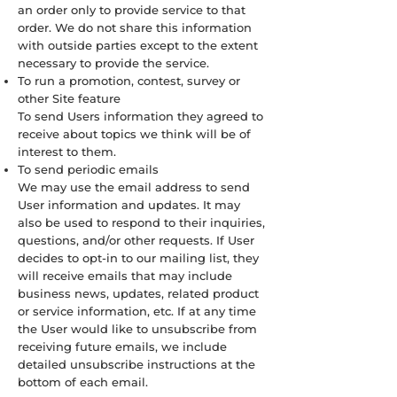
an order only to provide service to that
order. We do not share this information
with outside parties except to the extent
necessary to provide the service.
To run a promotion, contest, survey or
other Site feature
To send Users information they agreed to
receive about topics we think will be of
interest to them.
To send periodic emails
We may use the email address to send
User information and updates. It may
also be used to respond to their inquiries,
questions, and/or other requests. If User
decides to opt-in to our mailing list, they
will receive emails that may include
business news, updates, related product
or service information, etc. If at any time
the User would like to unsubscribe from
receiving future emails, we include
detailed unsubscribe instructions at the
bottom of each email.