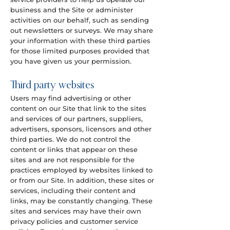
business and the Site or administer
activities on our behalf, such as sending
out newsletters or surveys. We may share
your information with these third parties
for those limited purposes provided that
you have given us your permission.
Third party websites
Users may find advertising or other
content on our Site that link to the sites
and services of our partners, suppliers,
advertisers, sponsors, licensors and other
third parties. We do not control the
content or links that appear on these
sites and are not responsible for the
practices employed by websites linked to
or from our Site. In addition, these sites or
services, including their content and
links, may be constantly changing. These
sites and services may have their own
privacy policies and customer service