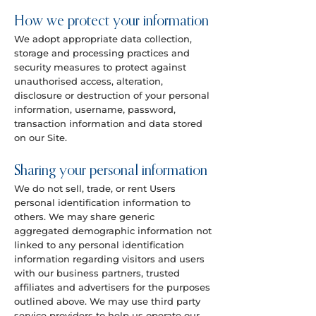
How we protect your information
We adopt appropriate data collection,
storage and processing practices and
security measures to protect against
unauthorised access, alteration,
disclosure or destruction of your personal
information, username, password,
transaction information and data stored
on our Site.
Sharing your personal information
We do not sell, trade, or rent Users
personal identification information to
others. We may share generic
aggregated demographic information not
linked to any personal identification
information regarding visitors and users
with our business partners, trusted
affiliates and advertisers for the purposes
outlined above. We may use third party
service providers to help us operate our