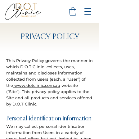
PRIVACY POLICY
This Privacy Policy governs the manner in
which D.O.T Clinic collects, uses,
maintains and discloses information
collected from users (each, a “User”) of
the
www.dotclinic.com.au
website
(“Site”). This privacy policy applies to the
Site and all products and services offered
by D.O.T Clinic.
Personal identification information
We may collect personal identification
information from Users in a variety of
ways, including, but not limited to, when