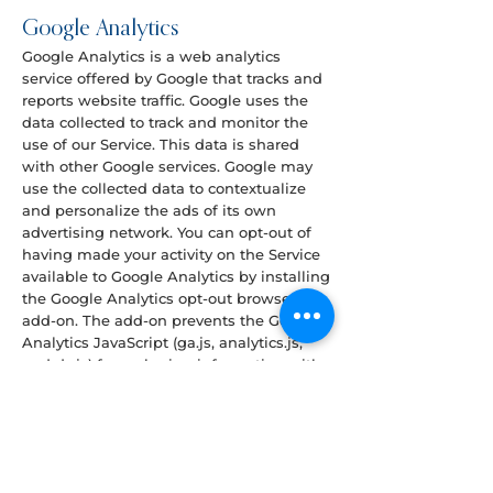
Google Analytics
Google Analytics is a web analytics
service offered by Google that tracks and
reports website traffic. Google uses the
data collected to track and monitor the
use of our Service. This data is shared
with other Google services. Google may
use the collected data to contextualize
and personalize the ads of its own
advertising network. You can opt-out of
having made your activity on the Service
available to Google Analytics by installing
the Google Analytics opt-out browser
add-on. The add-on prevents the Google
Analytics JavaScript (ga.js, analytics.js,
and dc.js) from sharing information with
Google Analytics about visits activity.
Read how Google uses data when you
use our partners’ sites or apps
at
https://policies.google.com/technologie
s/partner-sites
.
For more information on