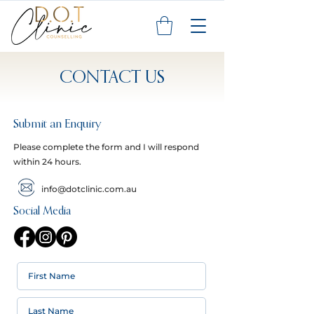
CONTACT US
Submit an Enquiry
Please complete the form and I will respond
within 24 hours.
info@dotclinic.com.au
Social Media