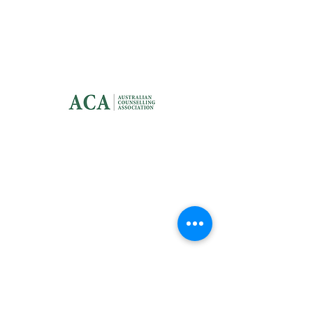
CONTACT US
info@dotclinic.com.au
QUICK LINK
Home
Services
Help Guides
About
Me
Blog
FAQ
Contact Us
Privacy Policy