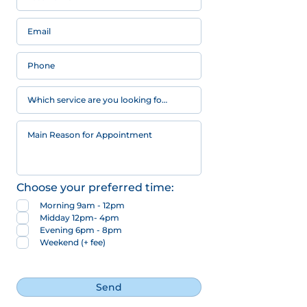
Choose your preferred time:
Morning 9am - 12pm
Midday 12pm- 4pm
Evening 6pm - 8pm
Weekend (+ fee)
Send