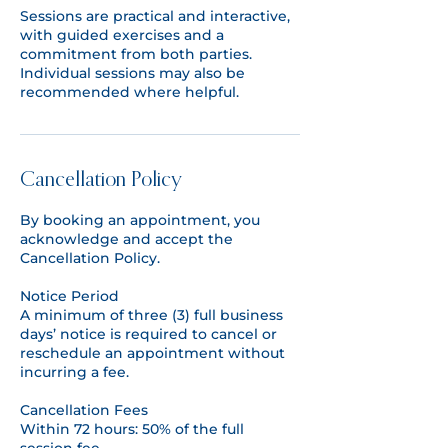
Sessions are practical and interactive,
with guided exercises and a
commitment from both parties.
Individual sessions may also be
recommended where helpful.
Cancellation Policy
By booking an appointment, you
acknowledge and accept the
Cancellation Policy.
​Notice Period
A minimum of three (3) full business
days’ notice is required to cancel or
reschedule an appointment without
incurring a fee.
Cancellation Fees
Within 72 hours: 50% of the full