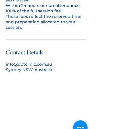
session fee
Within 24 hours or non-attendance:
100% of the full session fee
These fees reflect the reserved time
and preparation allocated to your
Contact Details
info@dotclinic.com.au
Sydney NSW, Australia
CONTACT US