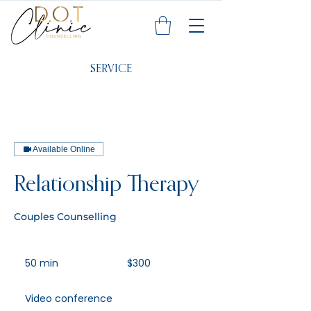
SERVICE
Available Online
Relationship Therapy
Couples Counselling
300
Australian
50 min
5
$300
dollars
0
m
Video conference
i