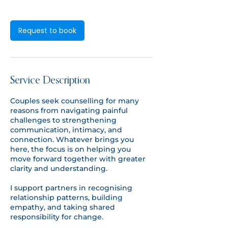
n
Request to book
Service Description
Couples seek counselling for many
reasons from navigating painful
challenges to strengthening
communication, intimacy, and
connection. Whatever brings you
here, the focus is on helping you
move forward together with greater
clarity and understanding.
I support partners in recognising
relationship patterns, building
empathy, and taking shared
responsibility for change.