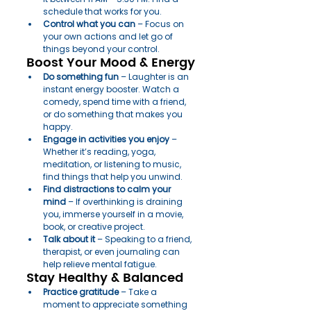
schedule that works for you.
Control what you can
 – Focus on 
your own actions and let go of 
things beyond your control.
Boost Your Mood & Energy
Do something fun
 – Laughter is an 
instant energy booster. Watch a 
comedy, spend time with a friend, 
or do something that makes you 
happy.
Engage in activities you enjoy
 – 
Whether it’s reading, yoga, 
meditation, or listening to music, 
find things that help you unwind.
Find distractions to calm your 
mind
 – If overthinking is draining 
you, immerse yourself in a movie, 
book, or creative project.
Talk about it
 – Speaking to a friend, 
therapist, or even journaling can 
help relieve mental fatigue.
Stay Healthy & Balanced
Practice gratitude
 – Take a 
moment to appreciate something 