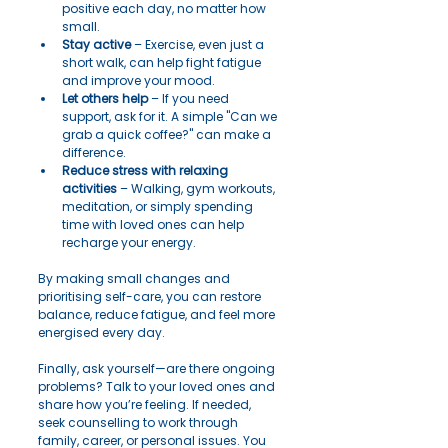
positive each day, no matter how 
small.
Stay active
 – Exercise, even just a 
short walk, can help fight fatigue 
and improve your mood.
Let others help
 – If you need 
support, ask for it. A simple "Can we 
grab a quick coffee?" can make a 
difference.
Reduce stress with relaxing 
activities
 – Walking, gym workouts, 
meditation, or simply spending 
time with loved ones can help 
recharge your energy.
By making small changes and 
prioritising self-care, you can restore 
balance, reduce fatigue, and feel more 
energised every day.
Finally, ask yourself—are there ongoing 
problems? Talk to your loved ones and 
share how you’re feeling. If needed, 
seek counselling to work through 
family, career, or personal issues. You 