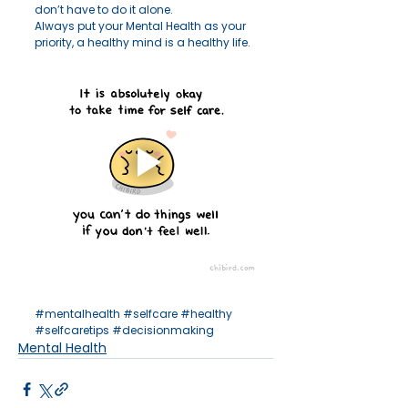
don’t have to do it alone.
Always put your Mental Health as your 
priority, a healthy mind is a healthy life. 
#mentalhealth
#selfcare
#healthy
#selfcaretips
#decisionmaking
Mental Health