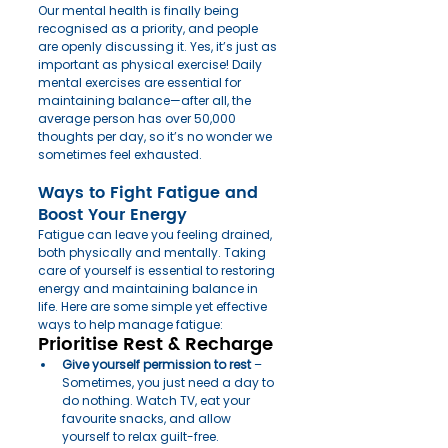
Our mental health is finally being 
recognised as a priority, and people 
are openly discussing it. Yes, it’s just as 
important as physical exercise! Daily 
mental exercises are essential for 
maintaining balance—after all, the 
average person has over 50,000 
thoughts per day, so it’s no wonder we 
sometimes feel exhausted.
Ways to Fight Fatigue and 
Boost Your Energy
Fatigue can leave you feeling drained, 
both physically and mentally. Taking 
care of yourself is essential to restoring 
energy and maintaining balance in 
life. Here are some simple yet effective 
ways to help manage fatigue:
Prioritise Rest & Recharge
Give yourself permission to rest
 – 
Sometimes, you just need a day to 
do nothing. Watch TV, eat your 
favourite snacks, and allow 
yourself to relax guilt-free.