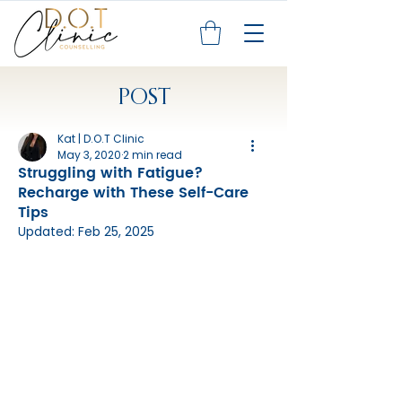
POST
Kat | D.O.T Clinic
May 3, 2020
2 min read
Struggling with Fatigue?
Recharge with These Self-Care
Tips
Updated:
Feb 25, 2025