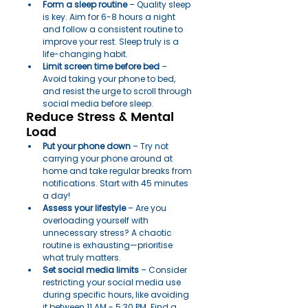
Form a sleep routine
 – Quality sleep 
is key. Aim for 6-8 hours a night 
and follow a consistent routine to 
improve your rest. Sleep truly is a 
life-changing habit.
Limit screen time before bed
 – 
Avoid taking your phone to bed, 
and resist the urge to scroll through 
social media before sleep.
Reduce Stress & Mental 
Load
Put your phone down
 – Try not 
carrying your phone around at 
home and take regular breaks from 
notifications. Start with 45 minutes 
a day!
Assess your lifestyle
 – Are you 
overloading yourself with 
unnecessary stress? A chaotic 
routine is exhausting—prioritise 
what truly matters.
Set social media limits
 – Consider 
restricting your social media use 
during specific hours, like avoiding 
it between 11 AM - 5:30 PM. Find a 