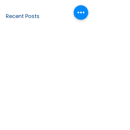
See All
Recent Posts
CONTACT US
info@dotclinic.com.au