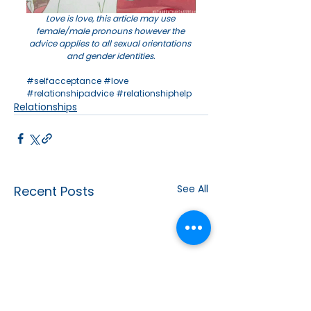
Love is love, this article may use 
female/male pronouns however the 
advice applies to all sexual orientations 
and gender identities.
#selfacceptance
#love
#relationshipadvice
#relationshiphelp
Relationships
See All
Recent Posts