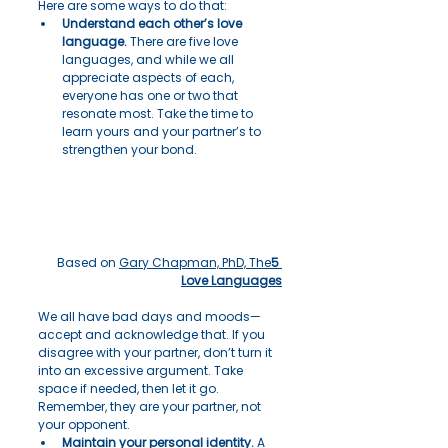
Here are some ways to do that:
Understand each other’s love 
language.
 There are five love 
languages, and while we all 
appreciate aspects of each, 
everyone has one or two that 
resonate most. Take the time to 
learn yours and your partner’s to 
strengthen your bond.
Based on 
Gary Chapman, PhD, The
5 
Love Languages
We all have bad days and moods—
accept and acknowledge that. If you 
disagree with your partner, don’t turn it 
into an excessive argument. Take 
space if needed, then let it go. 
Remember, they are your partner, not 
your opponent.
Maintain your personal identity.
 A 