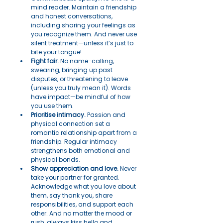
mind reader. Maintain a friendship 
and honest conversations, 
including sharing your feelings as 
you recognize them. And never use 
silent treatment—unless it’s just to 
bite your tongue!
Fight fair.
 No name-calling, 
swearing, bringing up past 
disputes, or threatening to leave 
(unless you truly mean it). Words 
have impact—be mindful of how 
you use them.
Prioritise intimacy.
 Passion and 
physical connection set a 
romantic relationship apart from a 
friendship. Regular intimacy 
strengthens both emotional and 
physical bonds.
Show appreciation and love.
 Never 
take your partner for granted. 
Acknowledge what you love about 
them, say thank you, share 
responsibilities, and support each 
other. And no matter the mood or 
rush, always kiss hello and 