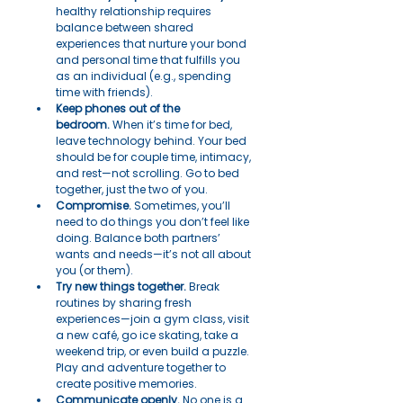
healthy relationship requires 
balance between shared 
experiences that nurture your bond 
and personal time that fulfills you 
as an individual (e.g., spending 
time with friends).
Keep phones out of the 
bedroom.
 When it’s time for bed, 
leave technology behind. Your bed 
should be for couple time, intimacy, 
and rest—not scrolling. Go to bed 
together, just the two of you.
Compromise.
 Sometimes, you’ll 
need to do things you don’t feel like 
doing. Balance both partners’ 
wants and needs—it’s not all about 
you (or them).
Try new things together.
 Break 
routines by sharing fresh 
experiences—join a gym class, visit 
a new café, go ice skating, take a 
weekend trip, or even build a puzzle. 
Play and adventure together to 
create positive memories.
Communicate openly.
 No one is a 