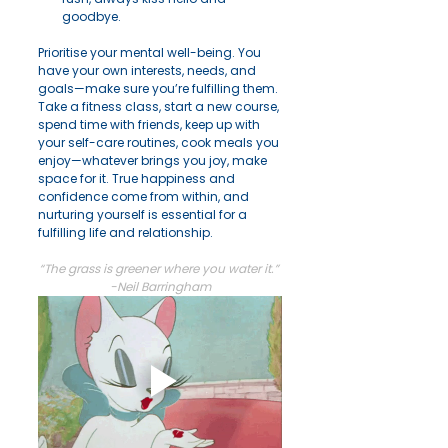
goodbye.
Prioritise your mental well-being. You 
have your own interests, needs, and 
goals—make sure you’re fulfilling them. 
Take a fitness class, start a new course, 
spend time with friends, keep up with 
your self-care routines, cook meals you 
enjoy—whatever brings you joy, make 
space for it. True happiness and 
confidence come from within, and 
nurturing yourself is essential for a 
fulfilling life and relationship.
“The grass is greener where you water it.” 
-Neil Barringham