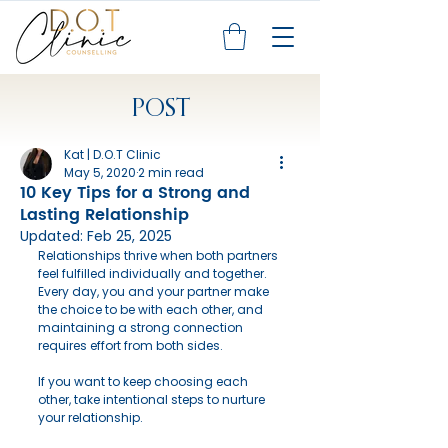
POST
Kat | D.O.T Clinic
May 5, 2020
2 min read
10 Key Tips for a Strong and
Lasting Relationship
Updated:
Feb 25, 2025
Relationships thrive when both partners 
feel fulfilled individually and together. 
Every day, you and your partner make 
the choice to be with each other, and 
maintaining a strong connection 
requires effort from both sides.
If you want to keep choosing each 
other, take intentional steps to nurture 
your relationship.