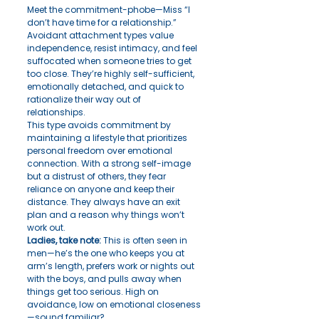
Meet the commitment-phobe—Miss “I 
don’t have time for a relationship.” 
Avoidant attachment types value 
independence, resist intimacy, and feel 
suffocated when someone tries to get 
too close. They’re highly self-sufficient, 
emotionally detached, and quick to 
rationalize their way out of 
relationships.
This type avoids commitment by 
maintaining a lifestyle that prioritizes 
personal freedom over emotional 
connection. With a strong self-image 
but a distrust of others, they fear 
reliance on anyone and keep their 
distance. They always have an exit 
plan and a reason why things won’t 
work out.
Ladies, take note:
 This is often seen in 
men—he’s the one who keeps you at 
arm’s length, prefers work or nights out 
with the boys, and pulls away when 
things get too serious. High on 
avoidance, low on emotional closeness
—sound familiar?