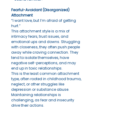
Fearful-Avoidant (Disorganized) 
Attachment
“I want love, but I’m afraid of getting 
hurt.”
This attachment style is a mix of 
intimacy fears, trust issues, and 
emotional ups and downs. Struggling 
with closeness, they often push people 
away while craving connection. They 
tend to isolate themselves, have 
negative self-perceptions, and may 
end up in toxic relationships.
This is the least common attachment 
type, often rooted in childhood trauma, 
neglect, or other struggles like 
depression or substance abuse. 
Maintaining relationships is 
challenging, as fear and insecurity 
drive their actions.