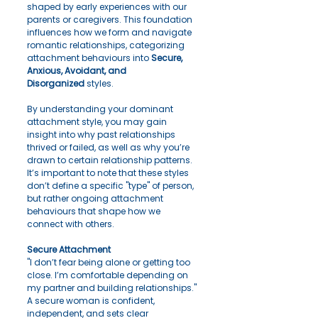
shaped by early experiences with our 
parents or caregivers. This foundation 
influences how we form and navigate 
romantic relationships, categorizing 
attachment behaviours into 
Secure, 
Anxious, Avoidant, and 
Disorganized
 styles.
By understanding your dominant 
attachment style, you may gain 
insight into why past relationships 
thrived or failed, as well as why you’re 
drawn to certain relationship patterns. 
It’s important to note that these styles 
don’t define a specific "type" of person, 
but rather ongoing attachment 
behaviours that shape how we 
connect with others.
Secure Attachment
"I don’t fear being alone or getting too 
close. I’m comfortable depending on 
my partner and building relationships."
A secure woman is confident, 
independent, and sets clear 