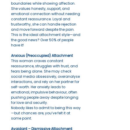
boundaries while showing affection. 
She values honesty, support, and 
emotional connection without needing 
constant reassurance. Loyal and 
trustworthy, she can handle rejection 
and move forward despite the pain.
This is the ideal attachment style—and 
the good news? Over 50% of people 
have it!
Anxious (Preoccupied) Attachment
This woman craves constant 
reassurance, struggles with trust, and 
fears being alone. She may check 
social media obsessively, overanalyse 
interactions, and rely on her partner for 
self-worth. Her anxiety leads to 
emotional, impulsive behaviour, often 
pushing people away despite longing 
for love and security.
Nobody likes to admit to being this way
—but chances are, you’ve felt it at 
some point.
Avoidant – Dismissive Attachment