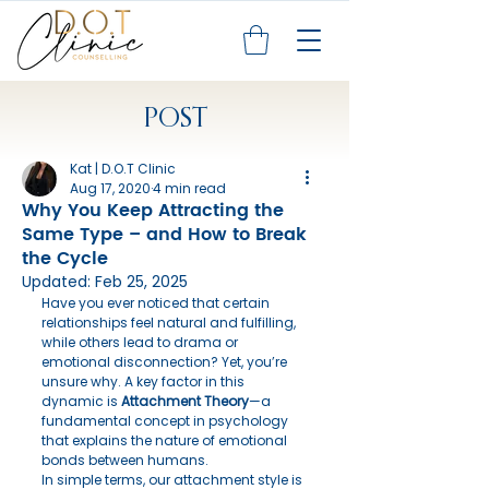
POST
Kat | D.O.T Clinic
Aug 17, 2020
4 min read
Why You Keep Attracting the
Same Type – and How to Break
the Cycle
Updated:
Feb 25, 2025
Have you ever noticed that certain 
relationships feel natural and fulfilling, 
while others lead to drama or 
emotional disconnection? Yet, you’re 
unsure why. A key factor in this 
dynamic is 
Attachment Theory
—a 
fundamental concept in psychology 
that explains the nature of emotional 
bonds between humans.
In simple terms, our attachment style is 