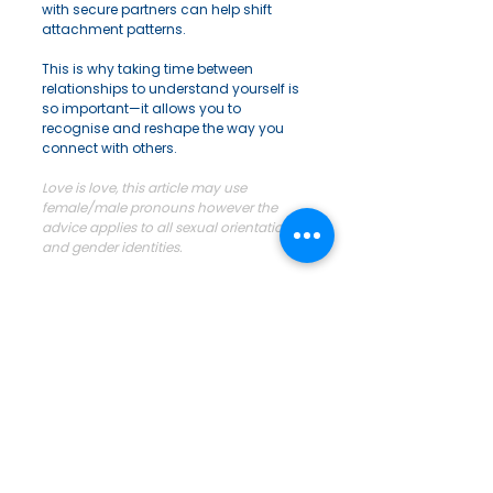
with secure partners can help shift 
attachment patterns.
This is why taking time between 
relationships to understand yourself is 
so important—it allows you to 
recognise and reshape the way you 
connect with others.
Love is love, this article may use 
female/male pronouns however the 
advice applies to all sexual orientations 
and gender identities.
#realtionships
#relationshipadvice
#attachment
If you want to do some research you 
can google: 
Bowlby and Ainsworth: 
The History and Psychology of 
Attachment Theory, The Harlow 
Experiments or Erik Erikson 
psychosocial development. John 
Bowlby is the legend of attachment 
theory and his mate Mary Ainsworth. 