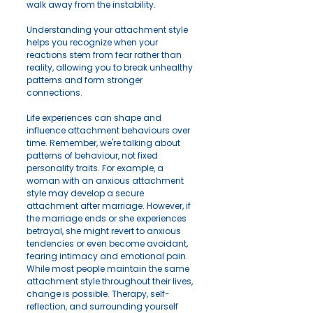
walk away from the instability.
Understanding your attachment style 
helps you recognize when your 
reactions stem from fear rather than 
reality, allowing you to break unhealthy 
patterns and form stronger 
connections.
Life experiences can shape and 
influence attachment behaviours over 
time. Remember, we're talking about 
patterns of behaviour, not fixed 
personality traits. For example, a 
woman with an anxious attachment 
style may develop a secure 
attachment after marriage. However, if 
the marriage ends or she experiences 
betrayal, she might revert to anxious 
tendencies or even become avoidant, 
fearing intimacy and emotional pain.
While most people maintain the same 
attachment style throughout their lives, 
change is possible. Therapy, self-
reflection, and surrounding yourself 