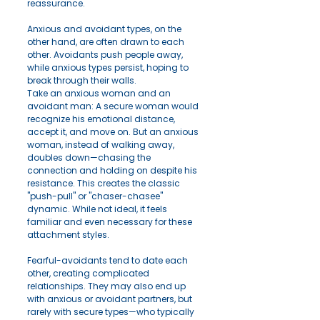
reassurance.
Anxious and avoidant types, on the 
other hand, are often drawn to each 
other. Avoidants push people away, 
while anxious types persist, hoping to 
break through their walls.
Take an anxious woman and an 
avoidant man: A secure woman would 
recognize his emotional distance, 
accept it, and move on. But an anxious 
woman, instead of walking away, 
doubles down—chasing the 
connection and holding on despite his 
resistance. This creates the classic 
"push-pull" or "chaser-chasee" 
dynamic. While not ideal, it feels 
familiar and even necessary for these 
attachment styles.
Fearful-avoidants tend to date each 
other, creating complicated 
relationships. They may also end up 
with anxious or avoidant partners, but 
rarely with secure types—who typically 