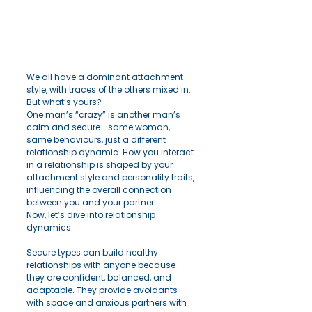
We all have a dominant attachment 
style, with traces of the others mixed in. 
But what’s yours? 
One man’s “crazy” is another man’s 
calm and secure—same woman, 
same behaviours, just a different 
relationship dynamic. How you interact 
in a relationship is shaped by your 
attachment style and personality traits, 
influencing the overall connection 
between you and your partner.
Now, let’s dive into relationship 
dynamics.
Secure types can build healthy 
relationships with anyone because 
they are confident, balanced, and 
adaptable. They provide avoidants 
with space and anxious partners with 